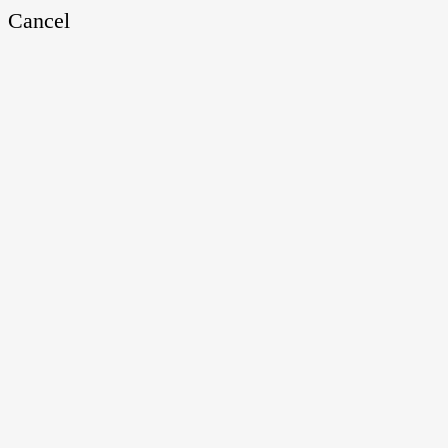
Cancel